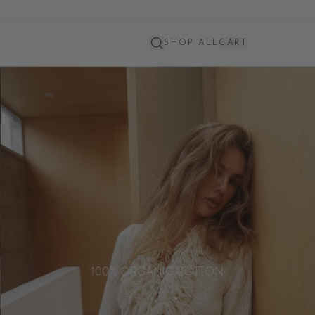
SHOP ALL
CART