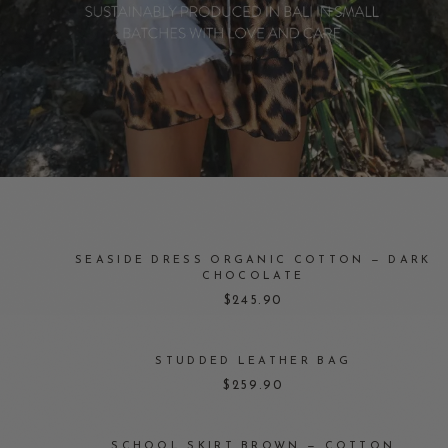
SEASIDE DRESS ORGANIC COTTON — DARK
CHOCOLATE
$245.90
STUDDED LEATHER BAG
$259.90
SCHOOL SKIRT BROWN — COTTON