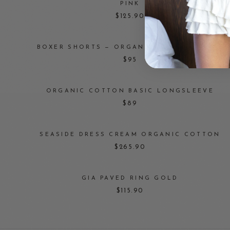
PINK
$125.90
BOXER SHORTS — ORGANIC COTTON WHITE
$95
ORGANIC COTTON BASIC LONGSLEEVE
$89
SEASIDE DRESS CREAM ORGANIC COTTON
$265.90
GIA PAVED RING GOLD
$115.90