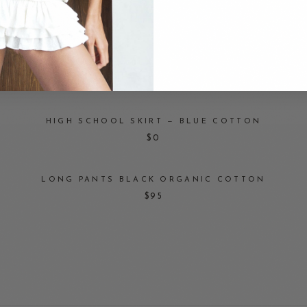
$125.90
BOXER SHORTS — BLACK ORGANIC COTTON
$125
HIGH SCHOOL SKIRT — BLUE COTTON
$0
LONG PANTS BLACK ORGANIC COTTON
$95