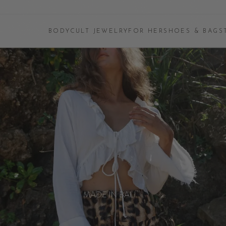
BODYCULT JEWELRY
FOR HER
SHOES & BAGS