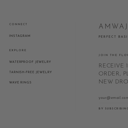
CONNECT
AMWA
INSTAGRAM
PERFECT BAS
EXPLORE
JOIN THE FLO
WATERPROOF JEWELRY
RECEIVE 
TARNISH-FREE JEWELRY
ORDER, P
NEW DROP
WAVE RINGS
BY SUBSCRIBIN