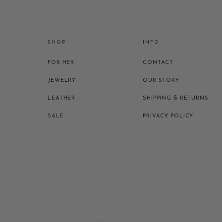
SHOP
INFO
FOR HER
CONTACT
JEWELRY
OUR STORY
LEATHER
SHIPPING & RETURNS
SALE
PRIVACY POLICY