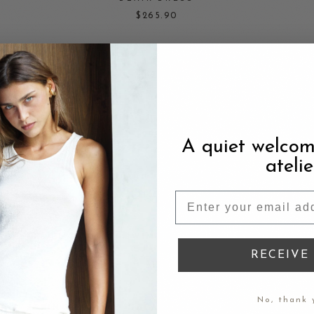
$265.90
STUDDED LEATHER BAG — RED
$235
BLACK RUFFLED CHIFFON DRESS
$225.90
A quiet welcom
atelie
LEOPARD SILK SKIRT
$165.90
TOWEL COTTON SWIMWEAR — DRAGONFRUIT
PINK
RECEIVE 
$135
No, thank 
T
STRING BLOUSE — BLACK ORGANIC COTTON