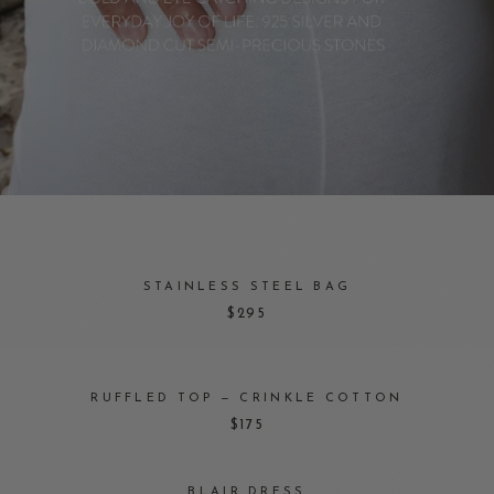
STAINLESS STEEL BAG
$295
RUFFLED TOP — CRINKLE COTTON
$175
BLAIR DRESS