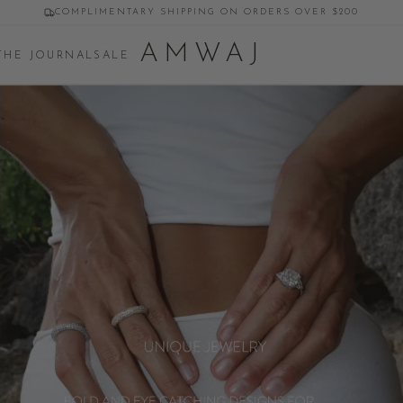
COMPLIMENTARY SHIPPING ON ORDERS OVER $200
AMWAJ
THE JOURNAL
SALE