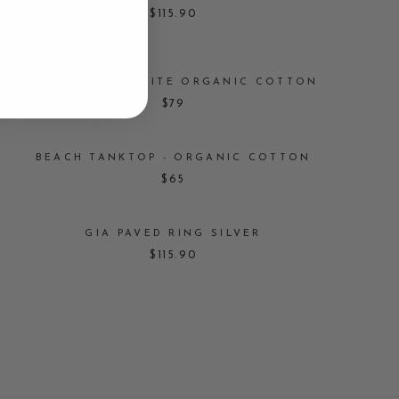
$115.90
BASIC TOP — WHITE ORGANIC COTTON
$79
BEACH TANKTOP - ORGANIC COTTON
$65
GIA PAVED RING SILVER
$115.90