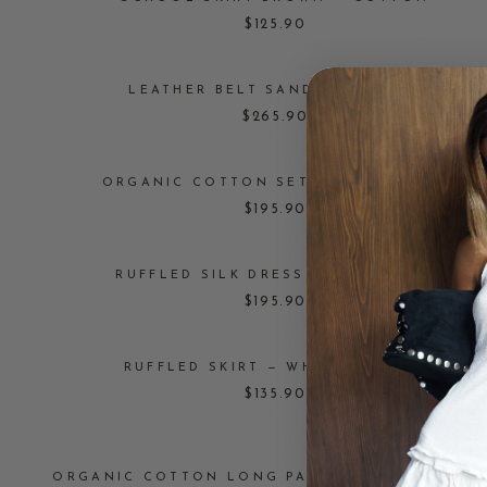
$125.90
LEATHER BELT SANDAL — BLACK
$265.90
ORGANIC COTTON SET — DUSTY ROSE
$195.90
RUFFLED SILK DRESS — CAPPUCINO
$195.90
RUFFLED SKIRT — WHITE COTTON
$135.90
ORGANIC COTTON LONG PANTS — DRAGONFRUI