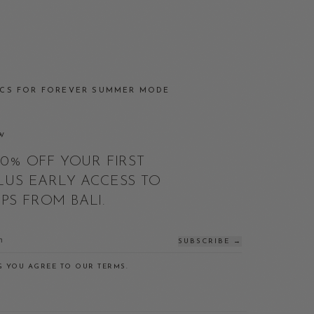
J
ICS FOR FOREVER SUMMER MODE
W
10% OFF YOUR FIRST
LUS EARLY ACCESS TO
S FROM BALI.
SUBSCRIBE →
G YOU AGREE TO OUR TERMS.