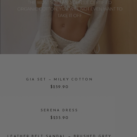
GIA SET — MILKY COTTON
$259.90
SERENA DRESS
$235.90
LEATHER BELT SANDAL — BRUSHED GREY