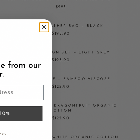
$225
STUDDED LEATHER BAG — BLACK
$195.90
ORGANIC COTTON SET — LIGHT GREY
$195.90
e from our
r.
RUFFLED BLOUSE — BAMBOO VISCOSE
$125.90
STRING BLOUSE — DRAGONFRUIT ORGANIC
COTTON
10%
$125.90
you
STRING BLOUSE — WHITE ORGANIC COTTON