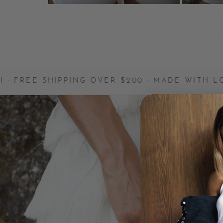
PPING OVER $200 · MADE WITH LOVE
✦