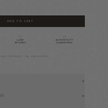
ADD TO CART
14-DAY
AUTHENTICITY
RETURNS
GUARANTEED
CURE CHECKOUT · SSL ENCRYPTED
NS