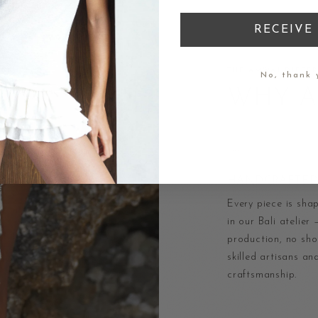
RECEIVE 
THE AMWAJ DIFFE
No, thank 
WHY 
HANDCRAFTED 
Every piece is sha
in our Bali atelier
production, no shor
skilled artisans an
craftsmanship.