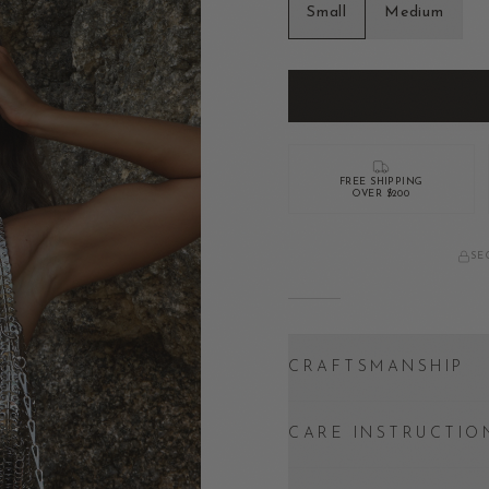
Small
Medium
FREE SHIPPING
OVER $200
SE
CRAFTSMANSHIP
CARE INSTRUCTIO