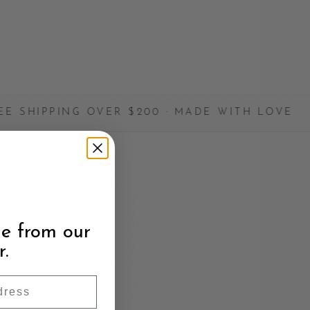
 OVER $200 · MADE WITH LOVE
✦
e from our
r.