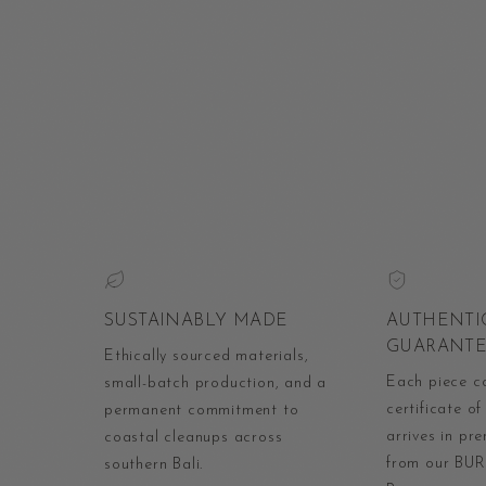
SUSTAINABLY MADE
AUTHENTI
GUARANT
Ethically sourced materials,
Each piece c
small-batch production, and a
certificate of
permanent commitment to
arrives in p
coastal cleanups across
from our BUR
southern Bali.