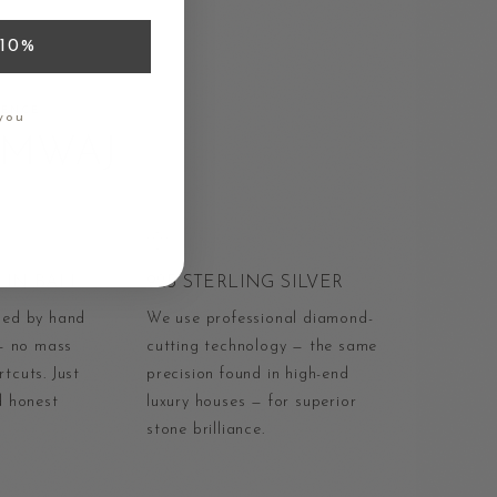
10%
RENCE
you
AMWAJ
IN BALI
925 STERLING SILVER
ped by hand
We use professional diamond-
 — no mass
cutting technology — the same
tcuts. Just
precision found in high-end
d honest
luxury houses — for superior
stone brilliance.