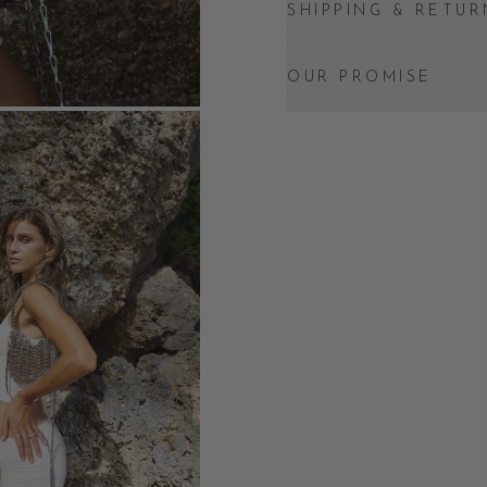
SHIPPING & RETUR
OUR PROMISE