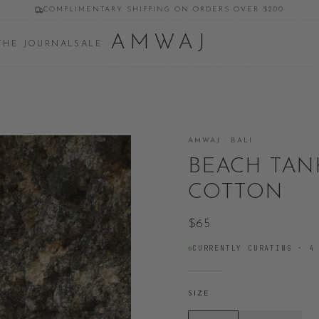
COMPLIMENTARY SHIPPING ON ORDERS OVER $200
AMWAJ
THE JOURNAL
SALE
AMWAJ · BALI
BEACH TAN
COTTON
$65
CURRENTLY CURATING ·
4
SIZE