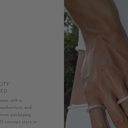
CITY
EED
omes with a
 authenticity and
remium packaging
O concept store in