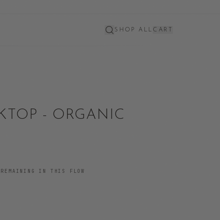
SHOP ALL
CART
KTOP - ORGANIC
REMAINING IN THIS FLOW