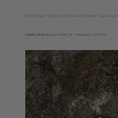
BODYCULT JEWELRY
FOR HER
SHOES & BAGS
HOME
/
SHOP
/
BEACH TANKTOP - ORGANIC COTTON