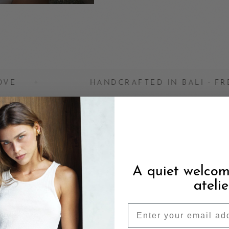
HANDCRAFTED IN BALI · FREE SHIPPING
A quiet welcom
atelie