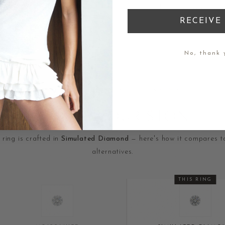
D IN BALI · FREE SHIPPING OVER $200 · MA
RECEIVE 
No, thank 
MOISSANITE · SIMULATED · DIAMOND
CHOOSE YOUR STONE
 ring is crafted in
Simulated Diamond
— here's how it compares t
alternatives.
THIS RING