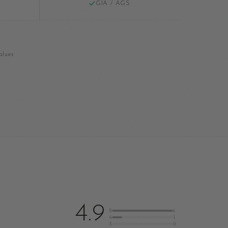
GIA / AGS
alues
4.9
5
6
4
1
3
0