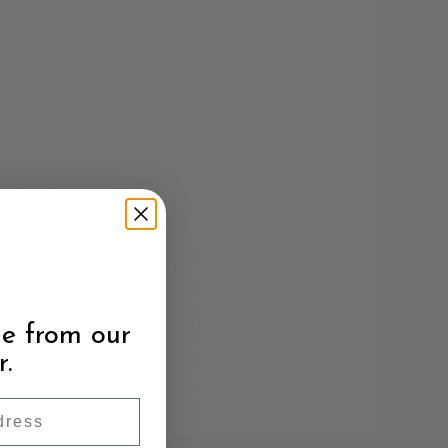
e from our
r.