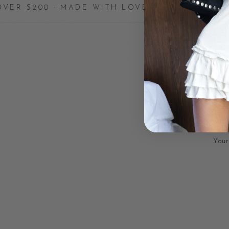
 · MADE WITH LOVE
✦
HANDCRAFTE
Your