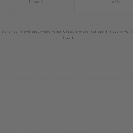
Limited
No
 stone has its own beauty and value. Choose the one that best fits your style, v
and needs.