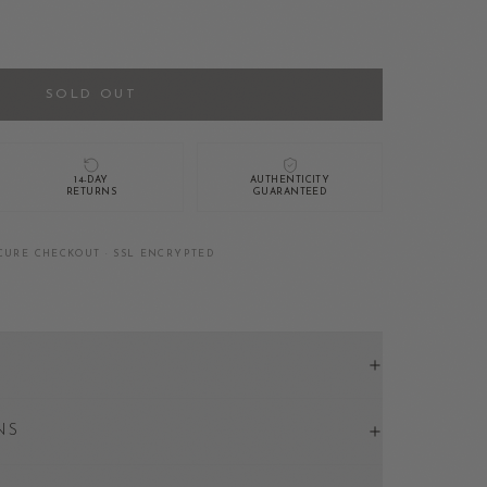
SOLD OUT
14-DAY
AUTHENTICITY
RETURNS
GUARANTEED
CURE CHECKOUT · SSL ENCRYPTED
NS