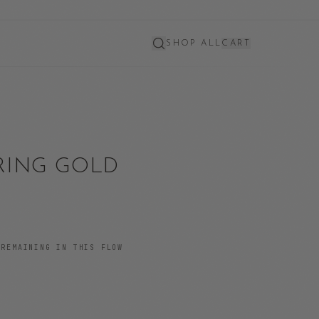
SHOP ALL
CART
 RING GOLD
REMAINING IN THIS FLOW