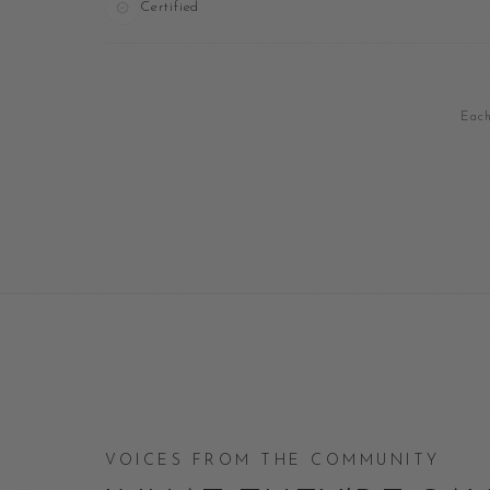
Certified
Each
VOICES FROM THE COMMUNITY