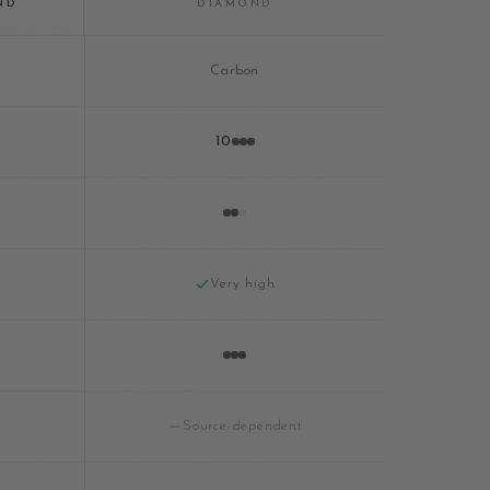
ND
DIAMOND
Carbon
10
Very high
Source-dependent