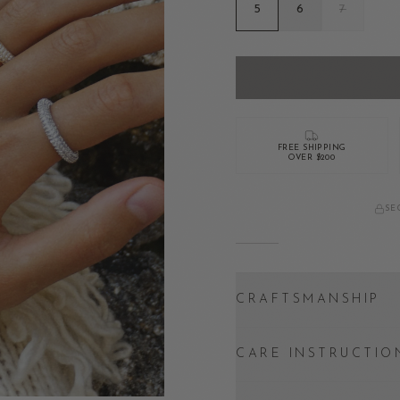
5
6
7
FREE SHIPPING
OVER $200
SE
CRAFTSMANSHIP
CARE INSTRUCTIO