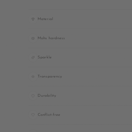
Material
Mohs hardness
Sparkle
Transparency
Durability
Conflict-free