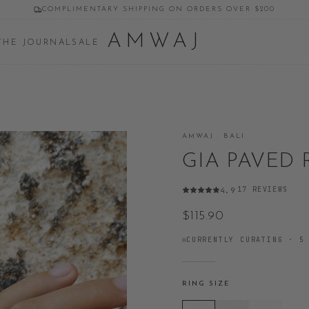
COMPLIMENTARY SHIPPING ON ORDERS OVER $200
AMWAJ
THE JOURNAL
SALE
AMWAJ · BALI
GIA PAVED
17
REVIEWS
4.9
·
$115.90
CURRENTLY CURATING ·
5
RING SIZE