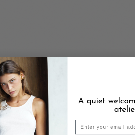
A quiet welcom
atelie