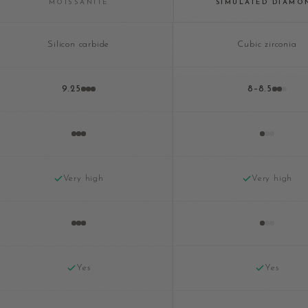
MOISSANITE
SIMULATED DIAMO
Silicon carbide
Cubic zirconia
9.25
8–8.5
Very high
Very high
Yes
Yes