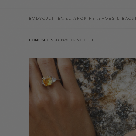
BODYCULT JEWELRY
FOR HER
SHOES & BAGS
HOME
/
SHOP
/
GIA PAVED RING GOLD