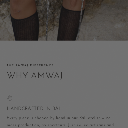
THE AMWAJ DIFFERENCE
WHY AMWAJ
HANDCRAFTED IN BALI
Every piece is shaped by hand in our Bali atelier — no
mass production, no shortcuts. Just skilled artisans and