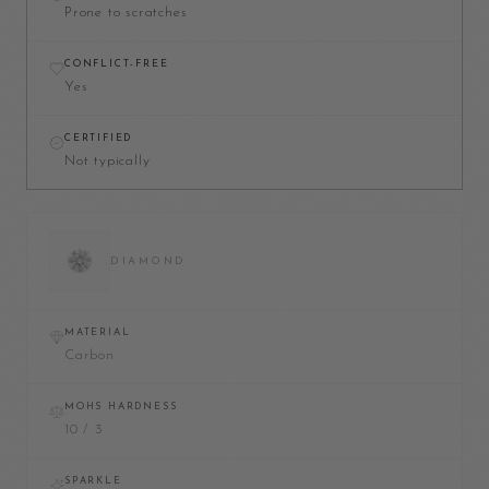
Prone to scratches
CONFLICT-FREE
Yes
CERTIFIED
Not typically
DIAMOND
MATERIAL
Carbon
MOHS HARDNESS
10 / 3
SPARKLE