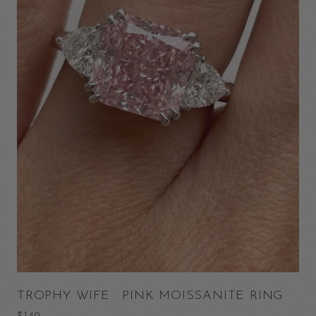
TROPHY WIFE · PINK MOISSANITE RING