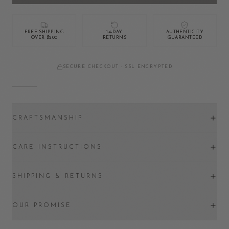
FREE SHIPPING
14-DAY
AUTHENTICITY
OVER $200
RETURNS
GUARANTEED
SECURE CHECKOUT · SSL ENCRYPTED
CRAFTSMANSHIP
CARE INSTRUCTIONS
SHIPPING & RETURNS
OUR PROMISE