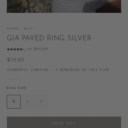
AMWAJ · BALI
GIA PAVED RING SILVER
8
REVIEWS
4.9
·
$115.90
CURRENTLY CURATING ·
3
REMAINING IN THIS FLOW
RING SIZE
5
6
7
SOLD OUT