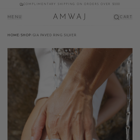
COMPLIMENTARY SHIPPING ON ORDERS OVER $200
AMWAJ
MENU
CART
HOME
/
SHOP
/
GIA PAVED RING SILVER