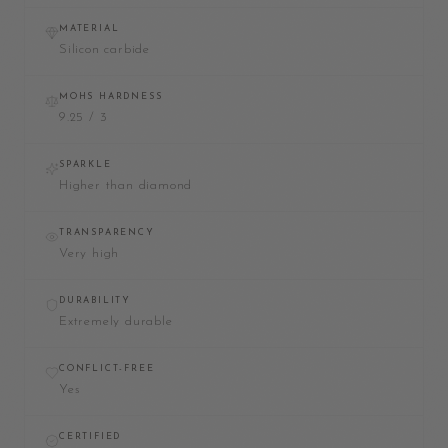
MATERIAL
Silicon carbide
MOHS HARDNESS
9.25 / 3
SPARKLE
Higher than diamond
TRANSPARENCY
Very high
DURABILITY
Extremely durable
CONFLICT-FREE
Yes
CERTIFIED