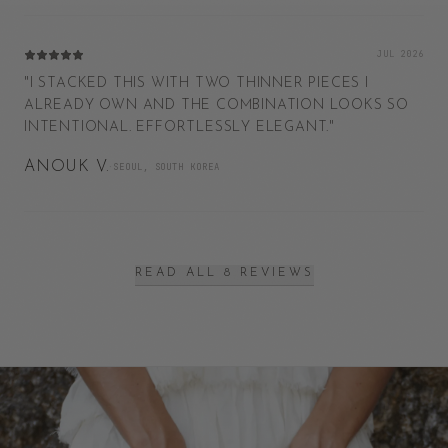
JUL 2026
"
I STACKED THIS WITH TWO THINNER PIECES I
ALREADY OWN AND THE COMBINATION LOOKS SO
INTENTIONAL. EFFORTLESSLY ELEGANT.
"
ANOUK V.
·
SEOUL, SOUTH KOREA
READ ALL 8 REVIEWS