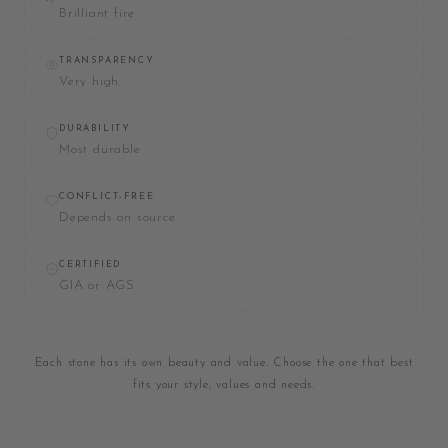
Brilliant fire
TRANSPARENCY
Very high
DURABILITY
Most durable
CONFLICT-FREE
Depends on source
CERTIFIED
GIA or AGS
Each stone has its own beauty and value. Choose the one that best
fits your style, values and needs.