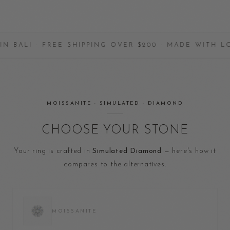
 · FREE SHIPPING OVER $200 · MADE WITH LOVE
MOISSANITE · SIMULATED · DIAMOND
CHOOSE YOUR STONE
Your ring is crafted in
Simulated Diamond
— here's how it
compares to the alternatives.
MOISSANITE