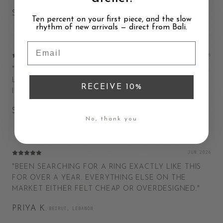
SARA H.
·
AMSTERDAM, NETHERLANDS
Ten percent on your first piece, and the slow
rhythm of new arrivals — direct from Bali.
Email
JAN 2026
"
YOU CAN TELL SOMEONE MADE THIS BY HAND. THE
LITTLE IMPERFECTIONS ARE EXACTLY WHAT MAKES
RECEIVE 10%
IT FEEL REAL AND CONSIDERED.
"
SUKI M.
·
BOSTON, USA
No, thank you
JUN 2026
"
BEEN SEARCHING FOR A RING EXACTLY LIKE THIS
FOR OVER A YEAR. EVERYTHING ELSE ON THE
MARKET EITHER FELT CHEAP OR OVERDESIGNED.
"
PRIYA K.
·
BEIRUT, LEBANON