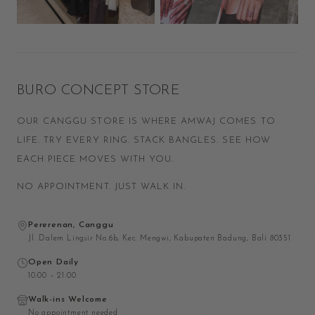
BURO CONCEPT STORE
OUR CANGGU STORE IS WHERE AMWAJ COMES TO
LIFE. TRY EVERY RING. STACK BANGLES. SEE HOW
EACH PIECE MOVES WITH YOU.
NO APPOINTMENT. JUST WALK IN.
Pererenan, Canggu
Jl. Dalem Lingsir No.6b, Kec. Mengwi, Kabupaten Badung, Bali 80351
Open Daily
10:00 – 21:00
Walk-ins Welcome
No appointment needed