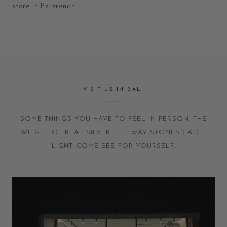
store in Pererenan.
VISIT US IN BALI
SOME THINGS YOU HAVE TO FEEL IN PERSON. THE
WEIGHT OF REAL SILVER. THE WAY STONES CATCH
LIGHT. COME SEE FOR YOURSELF.