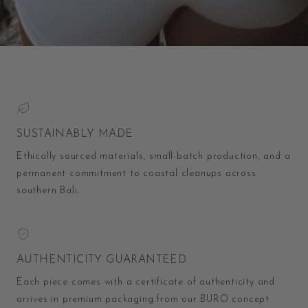
SUSTAINABLY MADE
Ethically sourced materials, small-batch production, and a
permanent commitment to coastal cleanups across
southern Bali.
AUTHENTICITY GUARANTEED
Each piece comes with a certificate of authenticity and
arrives in premium packaging from our BURO concept