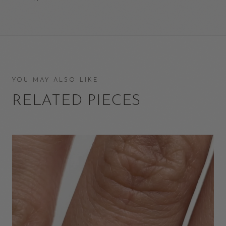
YOU MAY ALSO LIKE
RELATED PIECES