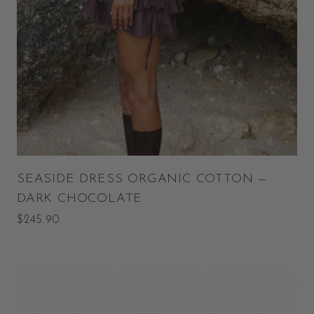
SEASIDE DRESS ORGANIC COTTON —
DARK CHOCOLATE
$245.90