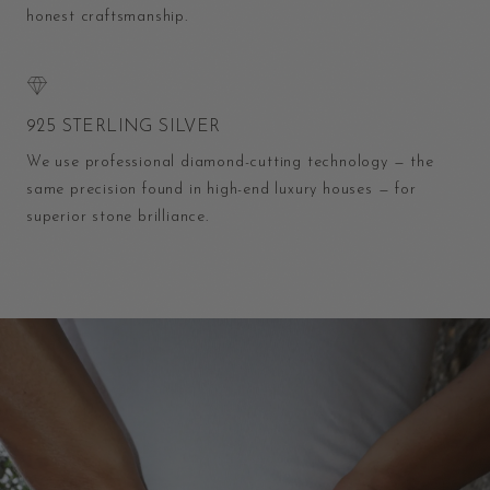
honest craftsmanship.
925 STERLING SILVER
We use professional diamond-cutting technology — the
same precision found in high-end luxury houses — for
superior stone brilliance.