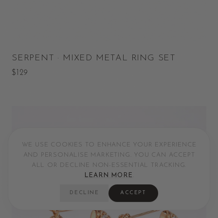
SERPENT · MIXED METAL RING SET
$129
WE USE COOKIES TO ENHANCE YOUR EXPERIENCE
AND PERSONALISE MARKETING. YOU CAN ACCEPT
ALL OR DECLINE NON-ESSENTIAL TRACKING.
LEARN MORE
.
DECLINE
ACCEPT