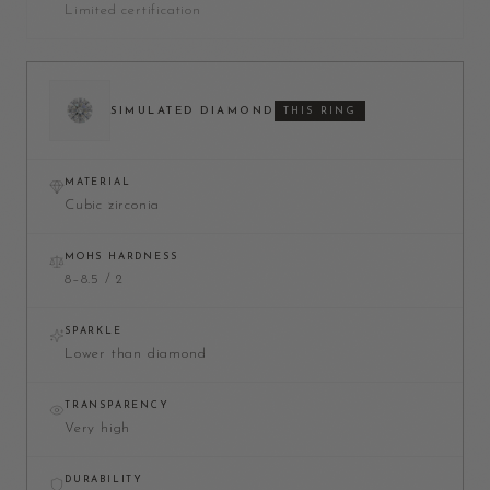
Limited certification
SIMULATED DIAMOND
THIS RING
MATERIAL
Cubic zirconia
MOHS HARDNESS
8–8.5 / 2
SPARKLE
Lower than diamond
TRANSPARENCY
Very high
DURABILITY