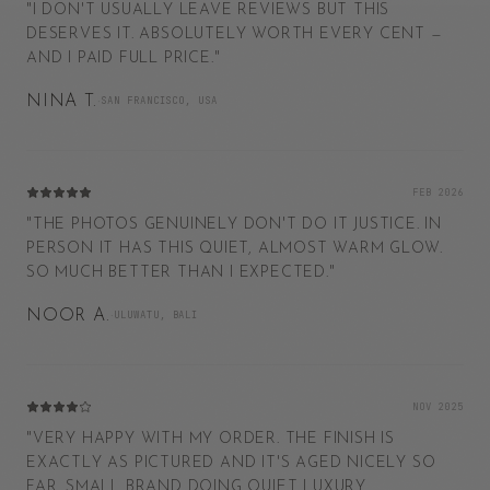
"
I DON'T USUALLY LEAVE REVIEWS BUT THIS
DESERVES IT. ABSOLUTELY WORTH EVERY CENT —
AND I PAID FULL PRICE.
"
NINA T.
·
SAN FRANCISCO, USA
FEB 2026
"
THE PHOTOS GENUINELY DON'T DO IT JUSTICE. IN
PERSON IT HAS THIS QUIET, ALMOST WARM GLOW.
SO MUCH BETTER THAN I EXPECTED.
"
NOOR A.
·
ULUWATU, BALI
NOV 2025
"
VERY HAPPY WITH MY ORDER. THE FINISH IS
EXACTLY AS PICTURED AND IT'S AGED NICELY SO
FAR. SMALL BRAND DOING QUIET LUXURY