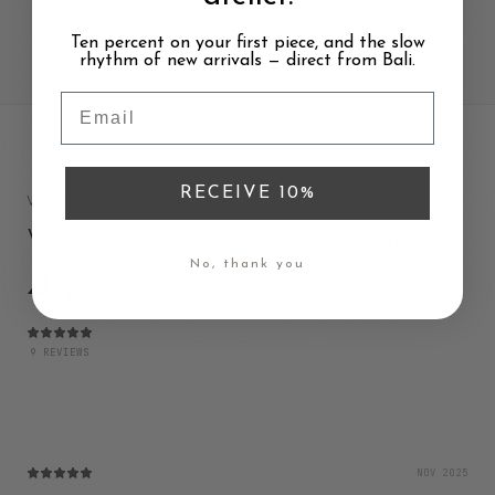
fits your style, values and needs.
Ten percent on your first piece, and the slow
rhythm of new arrivals — direct from Bali.
Email
RECEIVE 10%
VOICES FROM THE COMMUNITY
WHAT THEY'RE SAYING
No, thank you
4.8
9
REVIEWS
NOV 2025