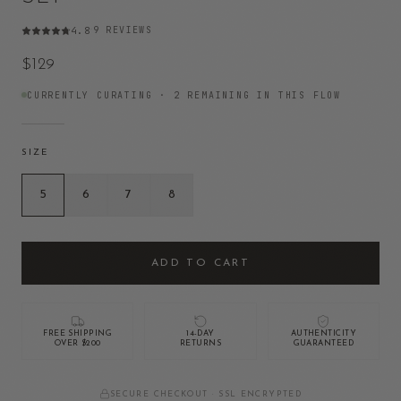
9
REVIEWS
4.8
·
$129
CURRENTLY CURATING ·
2
REMAINING IN THIS FLOW
SIZE
5
6
7
8
ADD TO CART
FREE SHIPPING
14-DAY
AUTHENTICITY
OVER $200
RETURNS
GUARANTEED
SECURE CHECKOUT · SSL ENCRYPTED