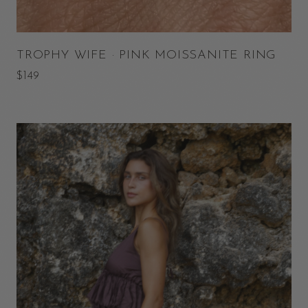
TROPHY WIFE · PINK MOISSANITE RING
$149