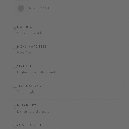
MOISSANITE
MATERIAL
Silicon carbide
MOHS HARDNESS
9.25 / 3
SPARKLE
Higher than diamond
TRANSPARENCY
Very high
DURABILITY
Extremely durable
CONFLICT-FREE