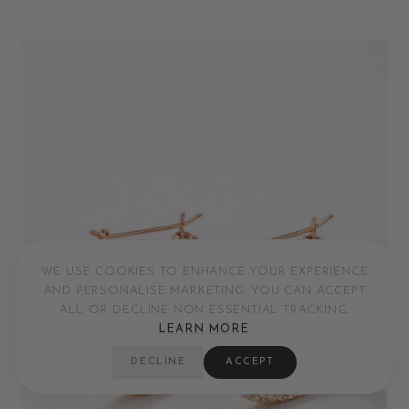
WE USE COOKIES TO ENHANCE YOUR EXPERIENCE
AND PERSONALISE MARKETING. YOU CAN ACCEPT
ALL OR DECLINE NON-ESSENTIAL TRACKING.
LEARN MORE
.
DECLINE
ACCEPT