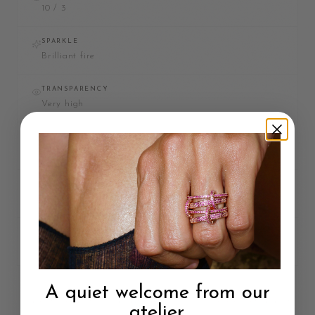
10 / 3
SPARKLE
Brilliant fire
TRANSPARENCY
Very high
DURABILITY
Most durable
CONFLICT-FREE
Depends on source
CERTIFIED
GIA or AGS
A quiet welcome from our
Each stone has its own beauty and value. Choose the one that best
atelier.