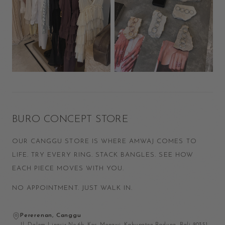
BURO CONCEPT STORE
OUR CANGGU STORE IS WHERE AMWAJ COMES TO
LIFE. TRY EVERY RING. STACK BANGLES. SEE HOW
EACH PIECE MOVES WITH YOU.
NO APPOINTMENT. JUST WALK IN.
Pererenan, Canggu