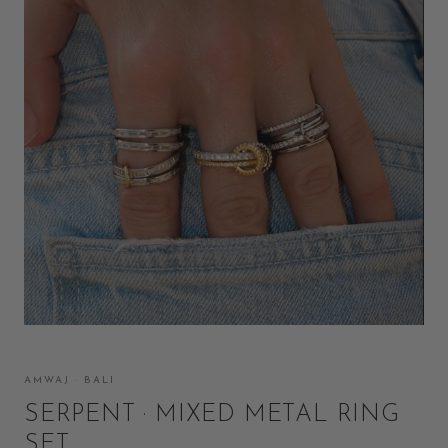
AMWAJ · BALI
SERPENT · MIXED METAL RING
SET