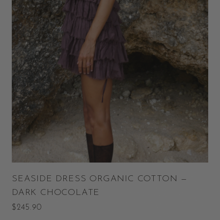
SEASIDE DRESS ORGANIC COTTON —
DARK CHOCOLATE
$245.90