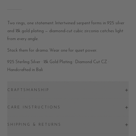
Two rings, one statement. Intertwined serpent forms in 925 silver
and 18k gold plating — diamond-cut cubic zirconia catches light
from every angle.
Stack them for drama. Wear one for quiet power.
925 Sterling Silver · 18k Gold Plating · Diamond Cut CZ ·
Handcrafted in Bali
CRAFTSMANSHIP
CARE INSTRUCTIONS
SHIPPING & RETURNS