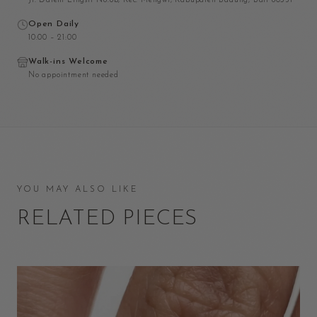
Jl. Dalem Lingsir No.6b, Kec. Mengwi, Kabupaten Badung, Bali 80351
Open Daily
10:00 – 21:00
Walk-ins Welcome
No appointment needed
YOU MAY ALSO LIKE
RELATED PIECES