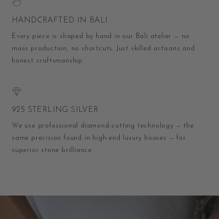
HANDCRAFTED IN BALI
Every piece is shaped by hand in our Bali atelier — no
mass production, no shortcuts. Just skilled artisans and
honest craftsmanship.
925 STERLING SILVER
We use professional diamond-cutting technology — the
same precision found in high-end luxury houses — for
superior stone brilliance.