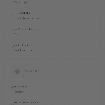
Very high
DURABILITY
Prone to scratches
CONFLICT-FREE
Yes
CERTIFIED
Not typically
DIAMOND
MATERIAL
Carbon
MOHS HARDNESS