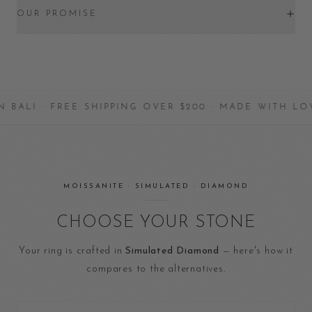
OUR PROMISE
HANDCRAFTED IN BALI · FREE SHIPPING OVER $2
MOISSANITE · SIMULATED · DIAMOND
CHOOSE YOUR STONE
Your ring is crafted in
Simulated Diamond
— here's how it
compares to the alternatives.