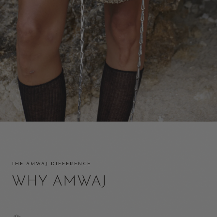
THE AMWAJ DIFFERENCE
WHY AMWAJ