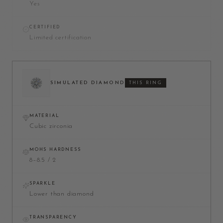
Yes
CERTIFIED
Limited certification
SIMULATED DIAMOND
THIS RING
MATERIAL
Cubic zirconia
MOHS HARDNESS
8–8.5 / 2
SPARKLE
Lower than diamond
TRANSPARENCY