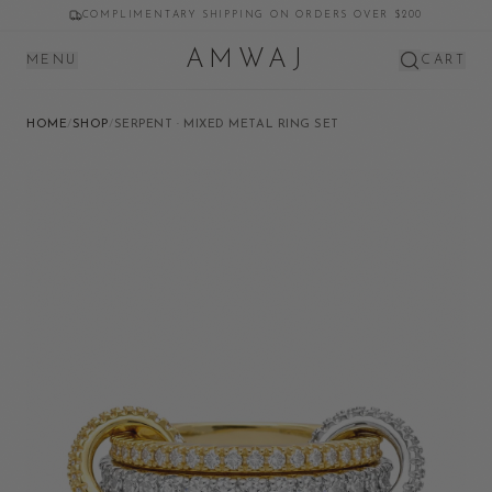
COMPLIMENTARY SHIPPING ON ORDERS OVER $200
AMWAJ
MENU
CART
HOME
/
SHOP
/
SERPENT · MIXED METAL RING SET