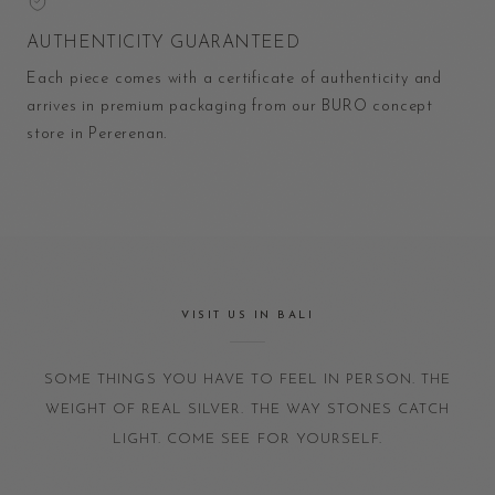
AUTHENTICITY GUARANTEED
Each piece comes with a certificate of authenticity and
arrives in premium packaging from our BURO concept
store in Pererenan.
VISIT US IN BALI
SOME THINGS YOU HAVE TO FEEL IN PERSON. THE
WEIGHT OF REAL SILVER. THE WAY STONES CATCH
LIGHT. COME SEE FOR YOURSELF.