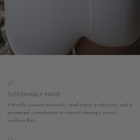
SUSTAINABLY MADE
Ethically sourced materials, small-batch production, and a
permanent commitment to coastal cleanups across
southern Bali.