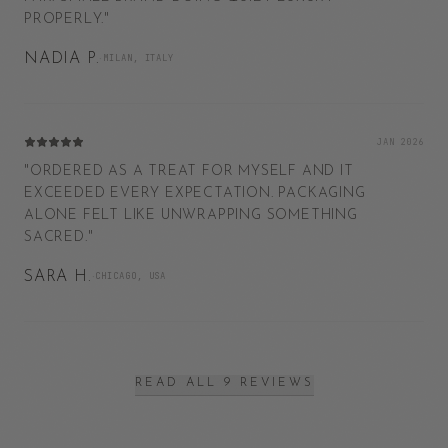
PROPERLY.
"
NADIA P.
·
MILAN, ITALY
JAN 2026
"
ORDERED AS A TREAT FOR MYSELF AND IT
EXCEEDED EVERY EXPECTATION. PACKAGING
ALONE FELT LIKE UNWRAPPING SOMETHING
SACRED.
"
SARA H.
·
CHICAGO, USA
READ ALL 9 REVIEWS