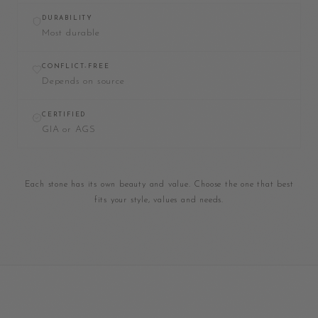
DURABILITY
Most durable
CONFLICT-FREE
Depends on source
CERTIFIED
GIA or AGS
Each stone has its own beauty and value. Choose the one that best
fits your style, values and needs.