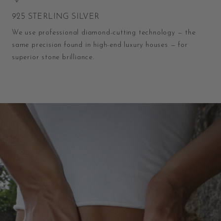
925 STERLING SILVER
We use professional diamond-cutting technology — the
same precision found in high-end luxury houses — for
superior stone brilliance.