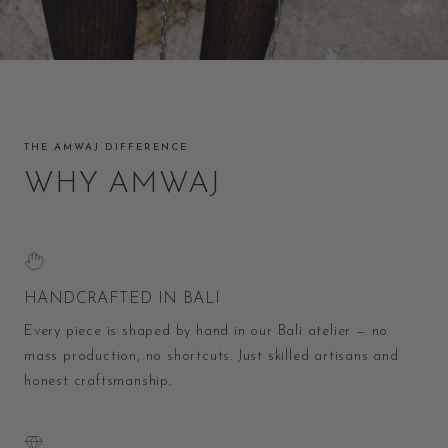
THE AMWAJ DIFFERENCE
WHY AMWAJ
HANDCRAFTED IN BALI
Every piece is shaped by hand in our Bali atelier — no
mass production, no shortcuts. Just skilled artisans and
honest craftsmanship.