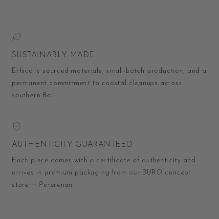
SUSTAINABLY MADE
Ethically sourced materials, small-batch production, and a
permanent commitment to coastal cleanups across
southern Bali.
AUTHENTICITY GUARANTEED
Each piece comes with a certificate of authenticity and
arrives in premium packaging from our BURO concept
store in Pererenan.