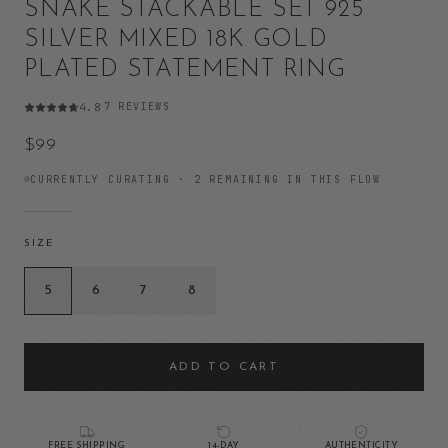
SNAKE STACKABLE SET 925
SILVER MIXED 18K GOLD
PLATED STATEMENT RING
7
REVIEWS
4.8
·
$99
CURRENTLY CURATING ·
2
REMAINING IN THIS FLOW
SIZE
5
6
7
8
ADD TO CART
FREE SHIPPING
14-DAY
AUTHENTICITY