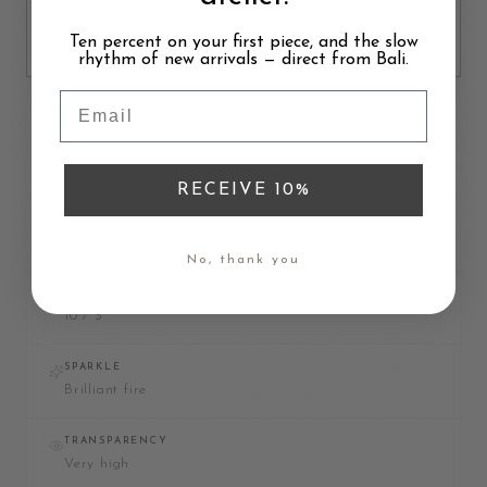
CERTIFIED
Ten percent on your first piece, and the slow
Not typically
rhythm of new arrivals — direct from Bali.
Email
DIAMOND
RECEIVE 10%
MATERIAL
Carbon
No, thank you
MOHS HARDNESS
10 / 3
SPARKLE
Brilliant fire
TRANSPARENCY
Very high