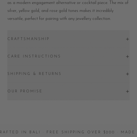
as a modern engagement alternative or cocktail piece. The mix of
silver, yellow gold, and rose gold tones makes it incredibly
versatile, perfect for pairing with any jewellery collection.
CRAFTSMANSHIP
CARE INSTRUCTIONS
SHIPPING & RETURNS
OUR PROMISE
 IN BALI · FREE SHIPPING OVER $200 · MADE WITH