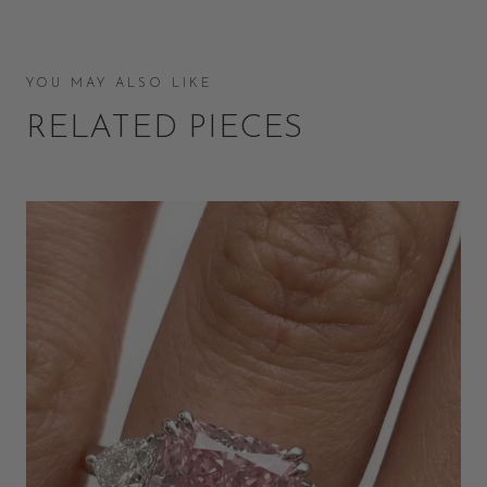
YOU MAY ALSO LIKE
RELATED PIECES