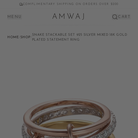
COMPLIMENTARY SHIPPING ON ORDERS OVER $200
AMWAJ
MENU
CART
SNAKE STACKABLE SET 925 SILVER MIXED 18K GOLD
HOME
/
SHOP
/
PLATED STATEMENT RING