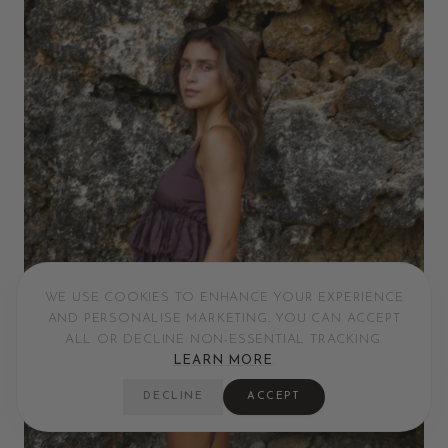
WE USE COOKIES TO ENHANCE YOUR EXPERIENCE
AND PERSONALISE MARKETING. YOU CAN ACCEPT
ALL OR DECLINE NON-ESSENTIAL TRACKING.
LEARN MORE
.
DECLINE
ACCEPT