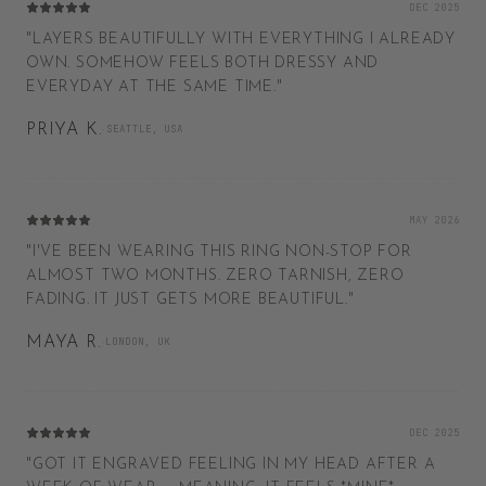
DEC 2025
"
LAYERS BEAUTIFULLY WITH EVERYTHING I ALREADY
OWN. SOMEHOW FEELS BOTH DRESSY AND
EVERYDAY AT THE SAME TIME.
"
PRIYA K.
·
SEATTLE, USA
MAY 2026
"
I'VE BEEN WEARING THIS RING NON-STOP FOR
ALMOST TWO MONTHS. ZERO TARNISH, ZERO
FADING. IT JUST GETS MORE BEAUTIFUL.
"
MAYA R.
·
LONDON, UK
DEC 2025
"
GOT IT ENGRAVED FEELING IN MY HEAD AFTER A