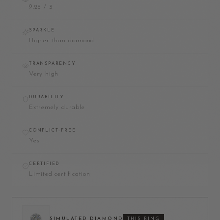
9.25 / 3
SPARKLE
Higher than diamond
TRANSPARENCY
Very high
DURABILITY
Extremely durable
CONFLICT-FREE
Yes
CERTIFIED
Limited certification
SIMULATED DIAMOND
THIS RING