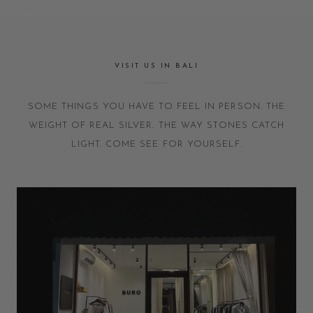
VISIT US IN BALI
SOME THINGS YOU HAVE TO FEEL IN PERSON. THE
WEIGHT OF REAL SILVER. THE WAY STONES CATCH
LIGHT. COME SEE FOR YOURSELF.