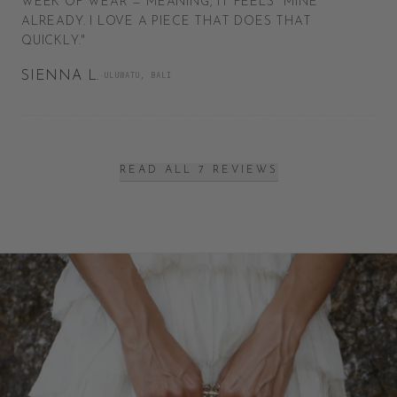
WEEK OF WEAR — MEANING, IT FEELS *MINE*
ALREADY. I LOVE A PIECE THAT DOES THAT
QUICKLY.
"
SIENNA L.
·
ULUWATU, BALI
READ ALL 7 REVIEWS