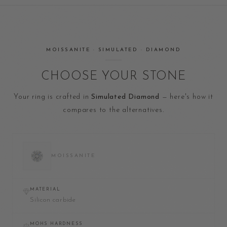
MOISSANITE · SIMULATED · DIAMOND
CHOOSE YOUR STONE
Your ring is crafted in
Simulated Diamond
— here's how it
compares to the alternatives.
MOISSANITE
MATERIAL
Silicon carbide
MOHS HARDNESS