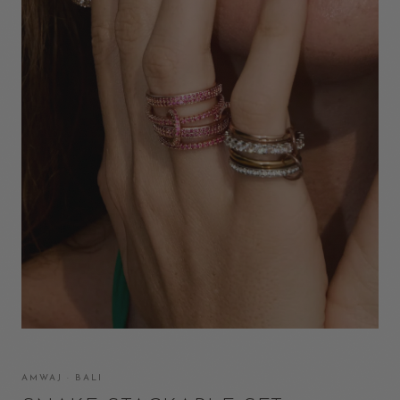
AMWAJ · BALI