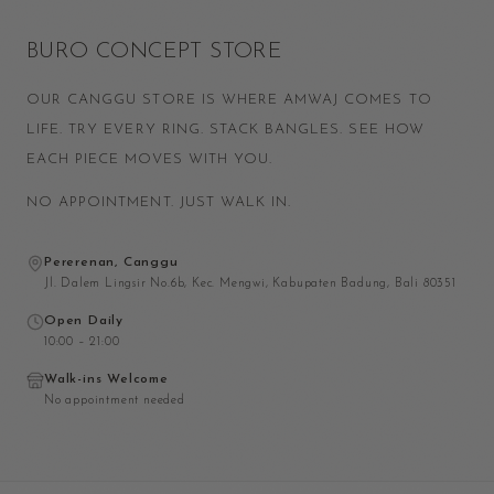
BURO CONCEPT STORE
OUR CANGGU STORE IS WHERE AMWAJ COMES TO
LIFE. TRY EVERY RING. STACK BANGLES. SEE HOW
EACH PIECE MOVES WITH YOU.
NO APPOINTMENT. JUST WALK IN.
Pererenan, Canggu
Jl. Dalem Lingsir No.6b, Kec. Mengwi, Kabupaten Badung, Bali 80351
Open Daily
10:00 – 21:00
Walk-ins Welcome
No appointment needed