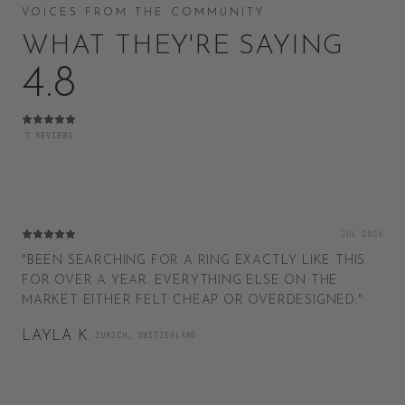
VOICES FROM THE COMMUNITY
WHAT THEY'RE SAYING
4.8
7
REVIEWS
JUL 2026
"
BEEN SEARCHING FOR A RING EXACTLY LIKE THIS
FOR OVER A YEAR. EVERYTHING ELSE ON THE
MARKET EITHER FELT CHEAP OR OVERDESIGNED.
"
LAYLA K.
·
ZURICH, SWITZERLAND