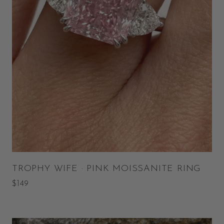
TROPHY WIFE · PINK MOISSANITE RING
$149