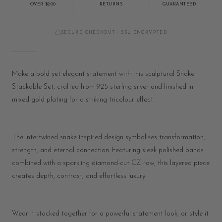
OVER $200
RETURNS
GUARANTEED
SECURE CHECKOUT · SSL ENCRYPTED
Make a bold yet elegant statement with this sculptural Snake
Stackable Set, crafted from 925 sterling silver and finished in
mixed gold plating for a striking tricolour effect.
The intertwined snake-inspired design symbolises transformation,
strength, and eternal connection. Featuring sleek polished bands
combined with a sparkling diamond-cut CZ row, this layered piece
creates depth, contrast, and effortless luxury.
Wear it stacked together for a powerful statement look, or style it