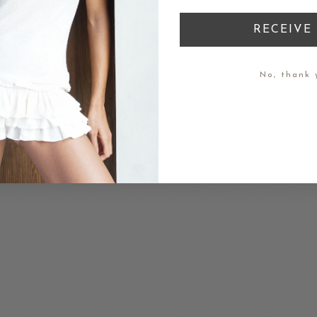
RECEIVE 
No, thank 