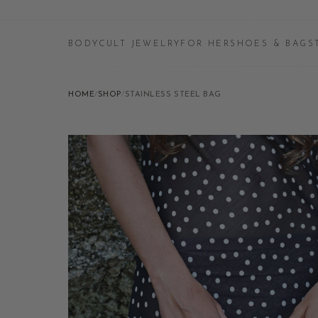
BODYCULT JEWELRY
FOR HER
SHOES & BAGS
HOME
/
SHOP
/
STAINLESS STEEL BAG