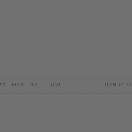
WITH LOVE
✦
HANDCRAFTED IN BAL