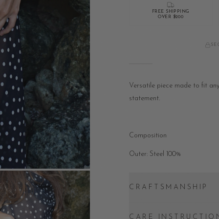
FREE SHIPPING
OVER $200
SE
Versatile piece made to fit an
statement.
Composition
Outer: Steel 100%
CRAFTSMANSHIP
CARE INSTRUCTIO