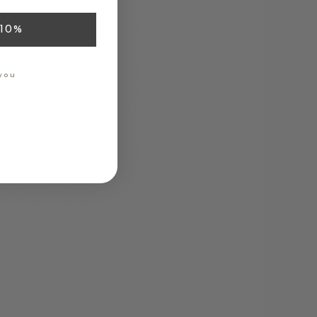
10%
you