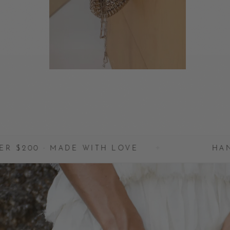
MADE WITH LOVE
✦
HANDCRAFTED I