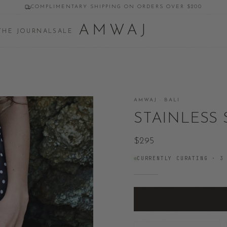
COMPLIMENTARY SHIPPING ON ORDERS OVER $200
AMWAJ
THE JOURNAL
SALE
AMWAJ · BALI
STAINLESS 
$295
CURRENTLY CURATING ·
3