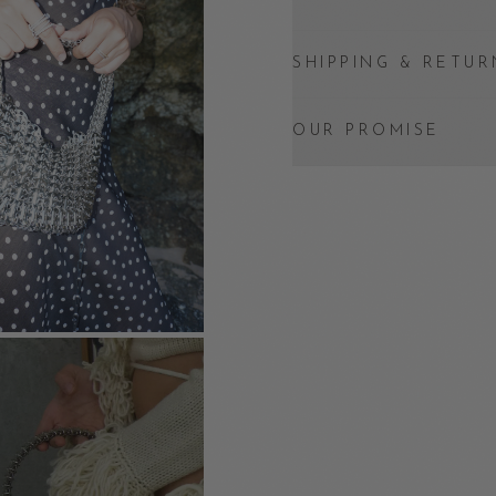
SHIPPING & RETUR
OUR PROMISE