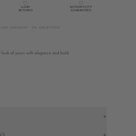
14-DAY
AUTHENTICITY
RETURNS
GUARANTEED
CURE CHECKOUT · SSL ENCRYPTED
y look of yours with elegance and bold
NS