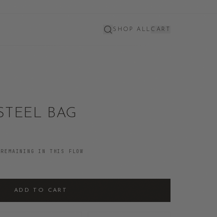
SHOP ALL
CART
STEEL BAG
REMAINING IN THIS FLOW
ADD TO CART