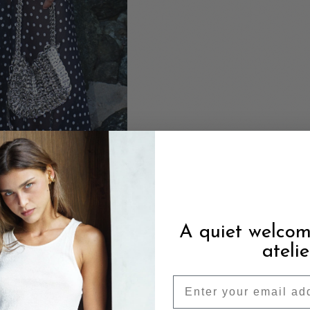
A quiet welcom
atelie