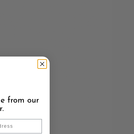
e from our
r.