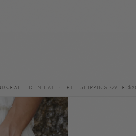
N BALI · FREE SHIPPING OVER $200 · MADE 