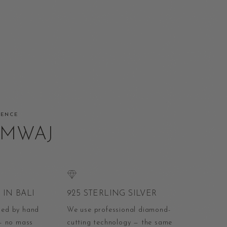
RENCE
AMWAJ
IN BALI
925 STERLING SILVER
ped by hand
We use professional diamond-
 — no mass
cutting technology — the same