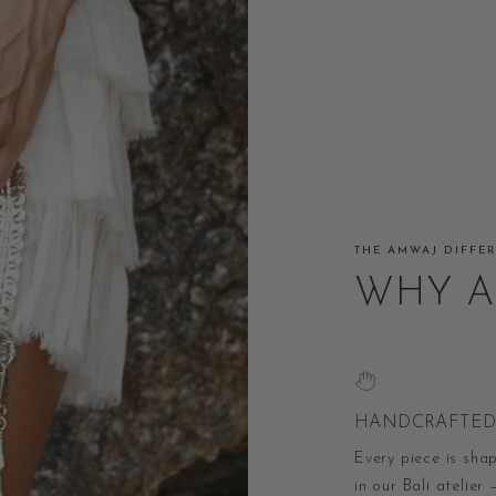
THE AMWAJ DIFFE
WHY 
HANDCRAFTED 
Every piece is sha
in our Bali atelier