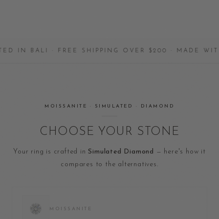
 BALI · FREE SHIPPING OVER $200 · MADE WITH LO
MOISSANITE · SIMULATED · DIAMOND
CHOOSE YOUR STONE
Your ring is crafted in
Simulated Diamond
— here's how it
compares to the alternatives.
MOISSANITE