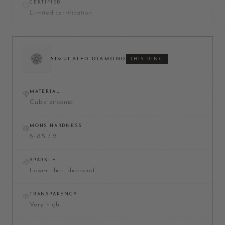
CERTIFIED
Limited certification
SIMULATED DIAMOND
THIS RING
MATERIAL
Cubic zirconia
MOHS HARDNESS
8–8.5 / 2
SPARKLE
Lower than diamond
TRANSPARENCY
Very high