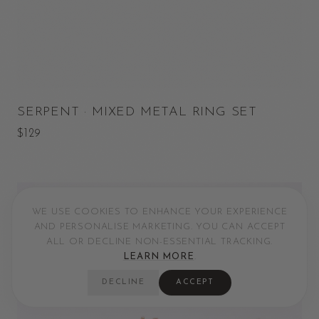
SERPENT · MIXED METAL RING SET
$129
WE USE COOKIES TO ENHANCE YOUR EXPERIENCE
AND PERSONALISE MARKETING. YOU CAN ACCEPT
ALL OR DECLINE NON-ESSENTIAL TRACKING.
LEARN MORE
.
DECLINE
ACCEPT