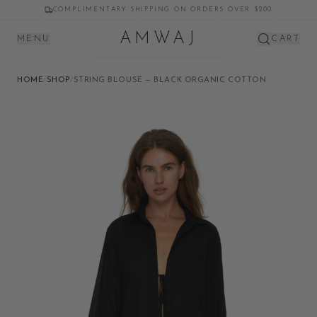
COMPLIMENTARY SHIPPING ON ORDERS OVER $200
AMWAJ
MENU
CART
HOME
/
SHOP
/
STRING BLOUSE — BLACK ORGANIC COTTON