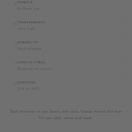
SPARKLE
Brilliant fire
TRANSPARENCY
Very high
DURABILITY
Most durable
CONFLICT-FREE
Depends on source
CERTIFIED
GIA or AGS
Each stone has its own beauty and value. Choose the one that best
fits your style, values and needs.