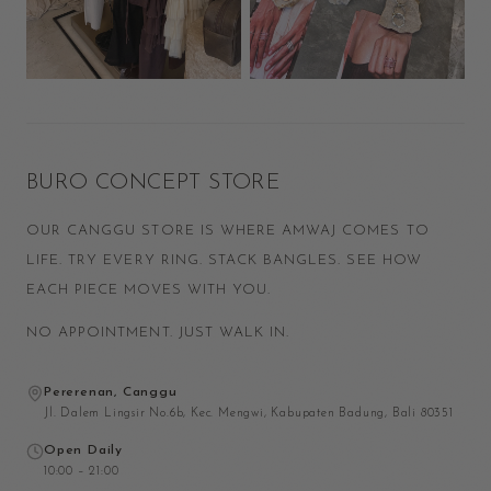
BURO CONCEPT STORE
OUR CANGGU STORE IS WHERE AMWAJ COMES TO
LIFE. TRY EVERY RING. STACK BANGLES. SEE HOW
EACH PIECE MOVES WITH YOU.
NO APPOINTMENT. JUST WALK IN.
Pererenan, Canggu
Jl. Dalem Lingsir No.6b, Kec. Mengwi, Kabupaten Badung, Bali 80351
Open Daily
10:00 – 21:00