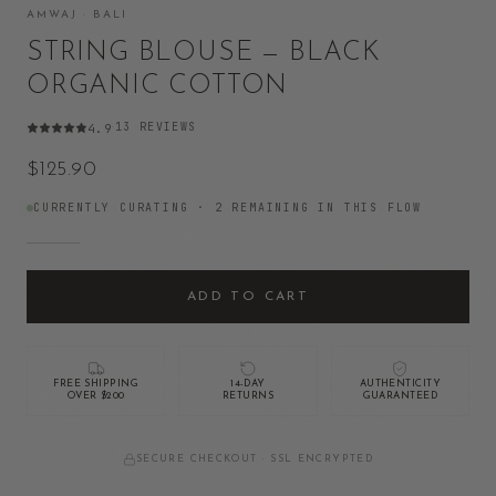
AMWAJ · BALI
STRING BLOUSE — BLACK
ORGANIC COTTON
13
REVIEWS
4.9
·
$125.90
CURRENTLY CURATING ·
2
REMAINING IN THIS FLOW
ADD TO CART
FREE SHIPPING
14-DAY
AUTHENTICITY
OVER $200
RETURNS
GUARANTEED
SECURE CHECKOUT · SSL ENCRYPTED