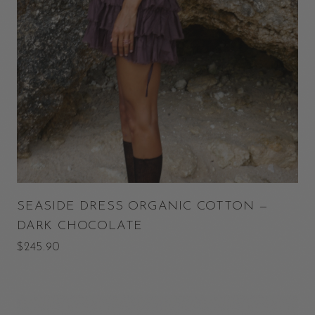
SEASIDE DRESS ORGANIC COTTON —
DARK CHOCOLATE
$245.90