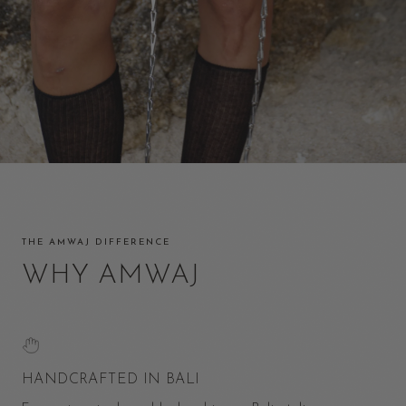
THE AMWAJ DIFFERENCE
WHY AMWAJ
HANDCRAFTED IN BALI