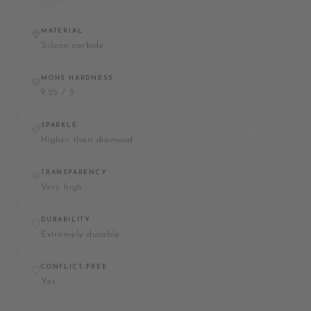
MATERIAL
Silicon carbide
MOHS HARDNESS
9.25 / 3
SPARKLE
Higher than diamond
TRANSPARENCY
Very high
DURABILITY
Extremely durable
CONFLICT-FREE
Yes