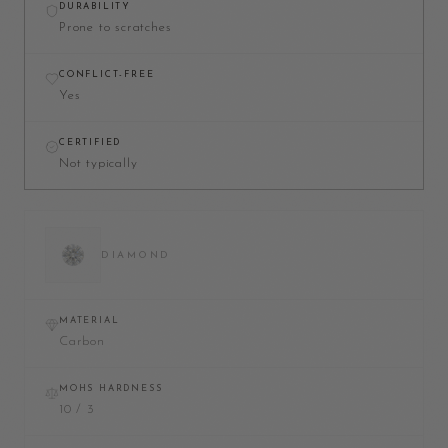
DURABILITY
Prone to scratches
CONFLICT-FREE
Yes
CERTIFIED
Not typically
DIAMOND
MATERIAL
Carbon
MOHS HARDNESS
10 / 3