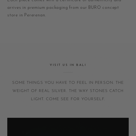
Each piece comes with a certificate of authenticity and
arrives in premium packaging from our BURO concept
store in Pererenan.
VISIT US IN BALI
SOME THINGS YOU HAVE TO FEEL IN PERSON. THE
WEIGHT OF REAL SILVER. THE WAY STONES CATCH
LIGHT. COME SEE FOR YOURSELF.