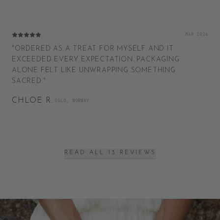
MAR 2026
"
ORDERED AS A TREAT FOR MYSELF AND IT
EXCEEDED EVERY EXPECTATION. PACKAGING
ALONE FELT LIKE UNWRAPPING SOMETHING
SACRED.
"
CHLOE R.
·
OSLO, NORWAY
READ ALL 13 REVIEWS