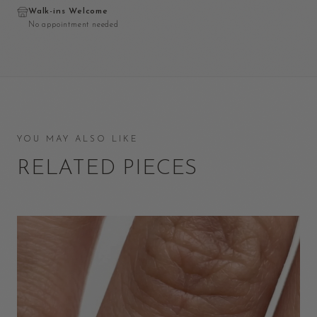
Walk-ins Welcome
No appointment needed
YOU MAY ALSO LIKE
RELATED PIECES