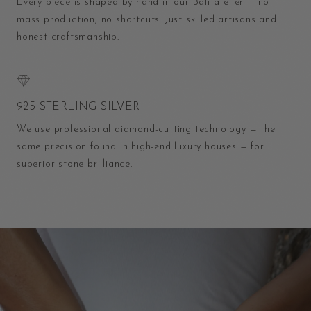
Every piece is shaped by hand in our Bali atelier — no
mass production, no shortcuts. Just skilled artisans and
honest craftsmanship.
925 STERLING SILVER
We use professional diamond-cutting technology — the
same precision found in high-end luxury houses — for
superior stone brilliance.