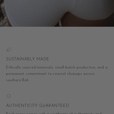
SUSTAINABLY MADE
Ethically sourced materials, small-batch production, and a
permanent commitment to coastal cleanups across
southern Bali.
AUTHENTICITY GUARANTEED