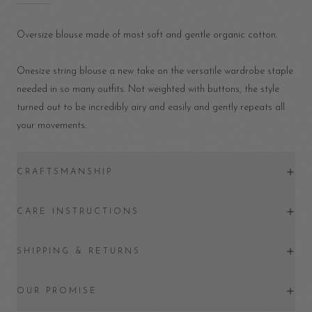
Oversize blouse made of most soft and gentle organic cotton.
Onesize string blouse a new take on the versatile wardrobe staple
needed in so many outfits. Not weighted with buttons, the style
turned out to be incredibly airy and easily and gently repeats all
your movements.
CRAFTSMANSHIP
CARE INSTRUCTIONS
SHIPPING & RETURNS
OUR PROMISE