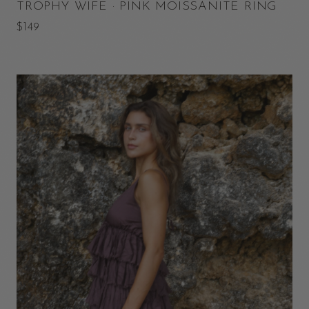
TROPHY WIFE · PINK MOISSANITE RING
$149