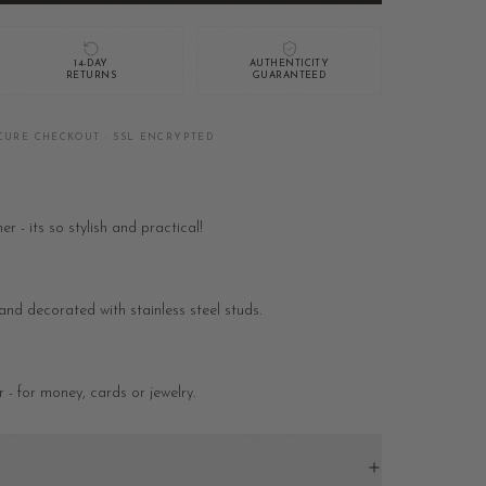
14-DAY
AUTHENTICITY
RETURNS
GUARANTEED
CURE CHECKOUT · SSL ENCRYPTED
 - its so stylish and practical!
nd decorated with stainless steel studs.
 - for money, cards or jewelry.