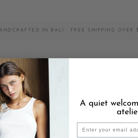
IN BALI · FREE SHIPPING OVER $200 · MAD
YING
A quiet welcom
atelie
OCT 2025