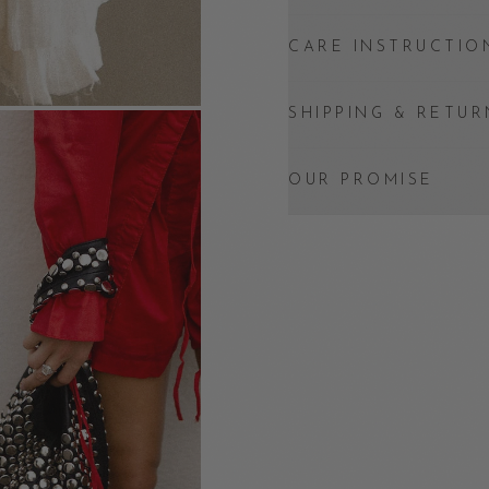
CARE INSTRUCTIO
SHIPPING & RETUR
OUR PROMISE