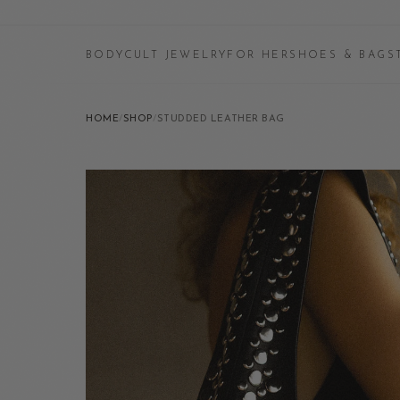
BODYCULT JEWELRY
FOR HER
SHOES & BAGS
HOME
/
SHOP
/
STUDDED LEATHER BAG