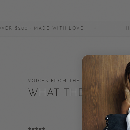
· MADE WITH LOVE
✦
HANDCRAFTED 
VOICES FROM THE COMMUNITY
WHAT THEY'RE SA