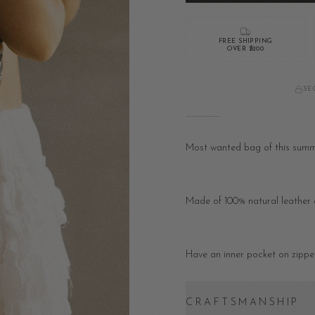
FREE SHIPPING
OVER $200
SE
Most wanted bag of this summer
Made of 100% natural leather a
Have an inner pocket on zipper
CRAFTSMANSHIP