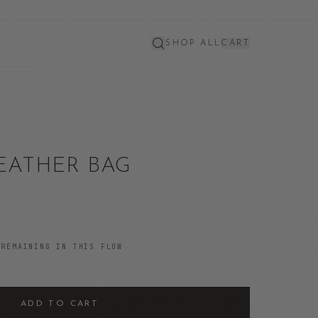
SHOP ALL
CART
EATHER BAG
REMAINING IN THIS FLOW
ADD TO CART