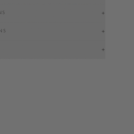
NS
NS