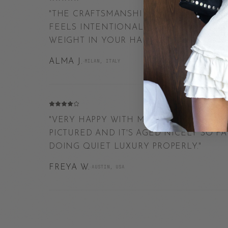
"
THE CRAFTSMANSHIP IS UNREAL. EVERY
FEELS INTENTIONAL, FROM THE FINISH
WEIGHT IN YOUR HAND.
"
ALMA J.
·
MILAN, ITALY
"
VERY HAPPY WITH MY ORDER. THE FINI
PICTURED AND IT'S AGED NICELY SO F
DOING QUIET LUXURY PROPERLY.
"
FREYA W.
·
AUSTIN, USA