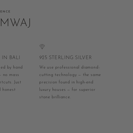
RENCE
AMWAJ
IN BALI
925 STERLING SILVER
ped by hand
We use professional diamond-
 — no mass
cutting technology — the same
tcuts. Just
precision found in high-end
d honest
luxury houses — for superior
stone brilliance.