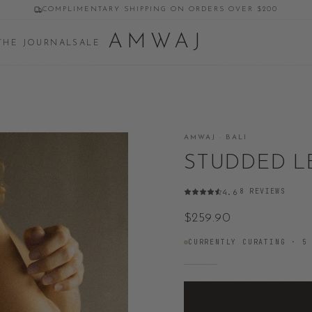
COMPLIMENTARY SHIPPING ON ORDERS OVER $200
AMWAJ
THE JOURNAL
SALE
AMWAJ · BALI
STUDDED L
8
REVIEWS
4.6
·
$259.90
CURRENTLY CURATING ·
5