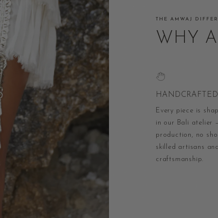
THE AMWAJ DIFFE
WHY 
HANDCRAFTED 
Every piece is sha
in our Bali atelier
production, no shor
skilled artisans an
craftsmanship.