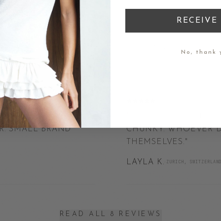
 LITTLE DETAIL
"
I DON'T USUALLY LE
RECEIVE 
 INSIDE TO THE
ABSOLUTELY WORTH E
ANOUK V.
·
BYRON BAY, AUSTRA
No, thank 
JUN 2026
SH IS EXACTLY AS
"
THE PROPORTIONS AR
AR. SMALL BRAND
CHUNKY. WHOEVER D
THEMSELVES.
"
LAYLA K.
·
ZURICH, SWITZERLAN
READ ALL 8 REVIEWS