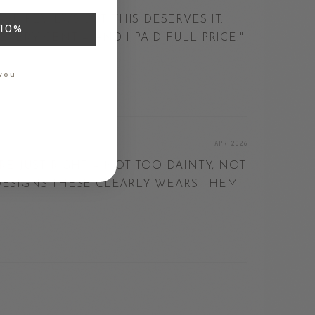
AVE REVIEWS BUT THIS DESERVES IT.
10%
VERY CENT — AND I PAID FULL PRICE.
"
LIA
you
APR 2026
E JUST RIGHT — NOT TOO DAINTY, NOT
ESIGNS THESE CLEARLY WEARS THEM
D