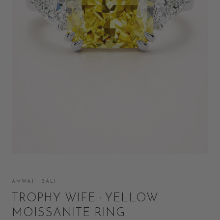
AMWAJ · BALI
TROPHY WIFE · YELLOW
MOISSANITE RING