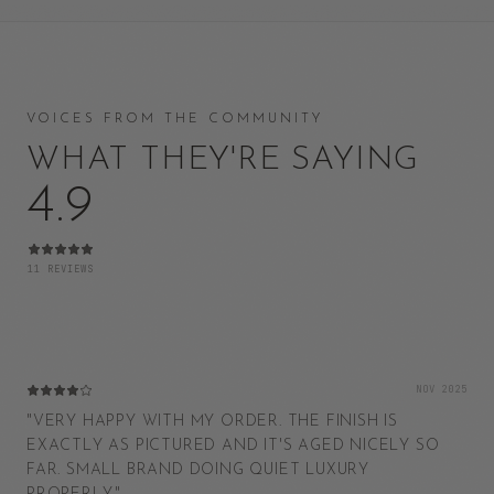
VOICES FROM THE COMMUNITY
WHAT THEY'RE SAYING
4.9
11
REVIEWS
NOV 2025
"
VERY HAPPY WITH MY ORDER. THE FINISH IS
EXACTLY AS PICTURED AND IT'S AGED NICELY SO
FAR. SMALL BRAND DOING QUIET LUXURY