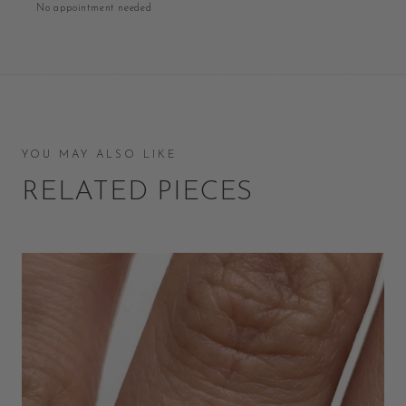
No appointment needed
YOU MAY ALSO LIKE
RELATED PIECES