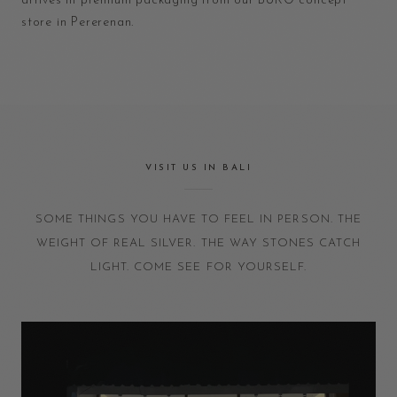
arrives in premium packaging from our BURO concept
store in Pererenan.
VISIT US IN BALI
SOME THINGS YOU HAVE TO FEEL IN PERSON. THE
WEIGHT OF REAL SILVER. THE WAY STONES CATCH
LIGHT. COME SEE FOR YOURSELF.