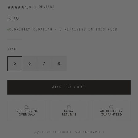
11
REVIEWS
4.9
·
$139
CURRENTLY CURATING ·
3
REMAINING IN THIS FLOW
SIZE
5
6
7
8
ADD TO CART
FREE SHIPPING
14-DAY
AUTHENTICITY
OVER $200
RETURNS
GUARANTEED
SECURE CHECKOUT · SSL ENCRYPTED