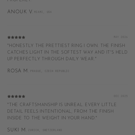
PROPERLY.
"
ANOUK V.
·
MIAMI, USA
MAY 2026
"
HONESTLY THE PRETTIEST RING I OWN. THE FINISH
CATCHES LIGHT IN THE SOFTEST WAY AND IT'S HELD
UP PERFECTLY THROUGH DAILY WEAR.
"
ROSA M.
·
PRAGUE, CZECH REPUBLIC
DEC 2025
"
THE CRAFTSMANSHIP IS UNREAL. EVERY LITTLE
DETAIL FEELS INTENTIONAL, FROM THE FINISH
INSIDE TO THE WEIGHT IN YOUR HAND.
"
SUKI M.
·
ZURICH, SWITZERLAND