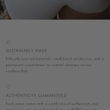
SUSTAINABLY MADE
Ethically sourced materials, small-batch production, and a
permanent commitment to coastal cleanups across
southern Bali.
AUTHENTICITY GUARANTEED
Each piece comes with a certificate of authenticity and