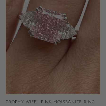
TROPHY WIFE · PINK MOISSANITE RING