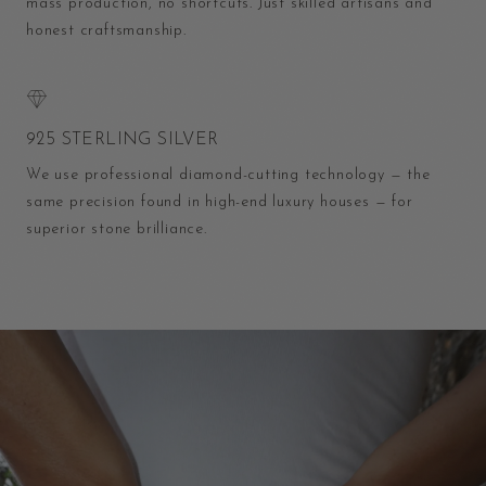
mass production, no shortcuts. Just skilled artisans and
honest craftsmanship.
925 STERLING SILVER
We use professional diamond-cutting technology — the
same precision found in high-end luxury houses — for
superior stone brilliance.