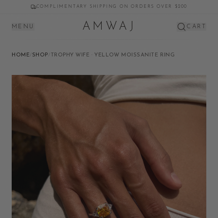
COMPLIMENTARY SHIPPING ON ORDERS OVER $200
AMWAJ
MENU
CART
HOME
/
SHOP
/
TROPHY WIFE · YELLOW MOISSANITE RING