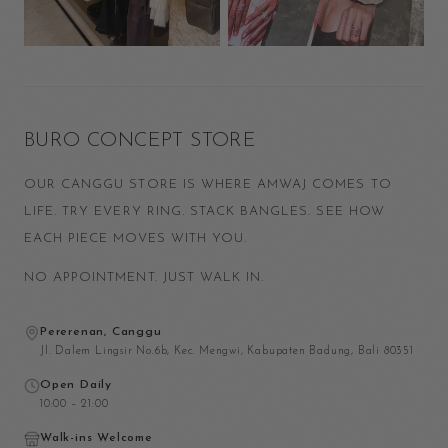
BURO CONCEPT STORE
OUR CANGGU STORE IS WHERE AMWAJ COMES TO
LIFE. TRY EVERY RING. STACK BANGLES. SEE HOW
EACH PIECE MOVES WITH YOU.
NO APPOINTMENT. JUST WALK IN.
Pererenan, Canggu
Jl. Dalem Lingsir No.6b, Kec. Mengwi, Kabupaten Badung, Bali 80351
Open Daily
10:00 – 21:00
Walk-ins Welcome