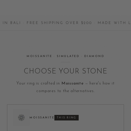
I · FREE SHIPPING OVER $200 · MADE WITH LOVE
MOISSANITE · SIMULATED · DIAMOND
CHOOSE YOUR STONE
Your ring is crafted in
Moissanite
— here's how it
compares to the alternatives.
MOISSANITE
THIS RING