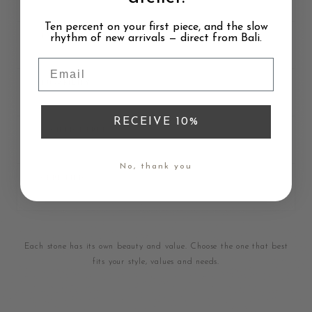
Brilliant fire
Ten percent on your first piece, and the slow
rhythm of new arrivals — direct from Bali.
TRANSPARENCY
Very high
Email
DURABILITY
Most durable
RECEIVE 10%
CONFLICT-FREE
Depends on source
No, thank you
CERTIFIED
GIA or AGS
Each stone has its own beauty and value. Choose the one that best
fits your style, values and needs.