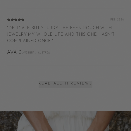
FEB 2026
"
DELICATE BUT STURDY. I'VE BEEN ROUGH WITH
JEWELRY MY WHOLE LIFE AND THIS ONE HASN'T
COMPLAINED ONCE.
"
AVA C.
·
VIENNA, AUSTRIA
READ ALL 11 REVIEWS