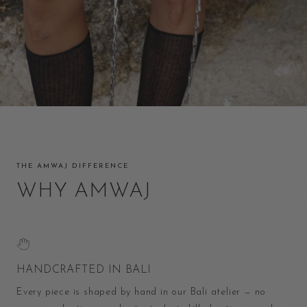
THE AMWAJ DIFFERENCE
WHY AMWAJ
HANDCRAFTED IN BALI
Every piece is shaped by hand in our Bali atelier — no