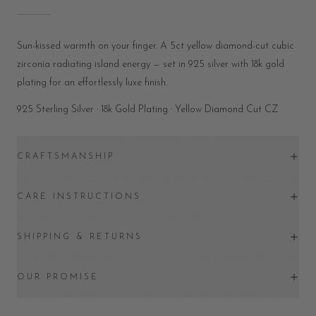
Sun-kissed warmth on your finger. A 5ct yellow diamond-cut cubic
zirconia radiating island energy — set in 925 silver with 18k gold
plating for an effortlessly luxe finish.
925 Sterling Silver · 18k Gold Plating · Yellow Diamond Cut CZ
CRAFTSMANSHIP
CARE INSTRUCTIONS
SHIPPING & RETURNS
OUR PROMISE