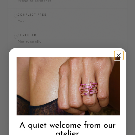
Prone to scratches
CONFLICT-FREE
Yes
CERTIFIED
Not typically
DIAMOND
MATERIAL
Carbon
MOHS HARDNESS
10 / 3
A quiet welcome from our
SPARKLE
atelier.