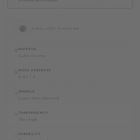
Limited certification
SIMULATED DIAMOND
MATERIAL
Cubic zirconia
MOHS HARDNESS
8–8.5 / 2
SPARKLE
Lower than diamond
TRANSPARENCY
Very high
DURABILITY