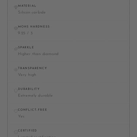
MATERIAL
Silicon carbide
MOHS HARDNESS
9.25 / 3
SPARKLE
Higher than diamond
TRANSPARENCY
Very high
DURABILITY
Extremely durable
CONFLICT-FREE
Yes
CERTIFIED